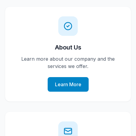
About Us
Learn more about our company and the
services we offer.
Learn More