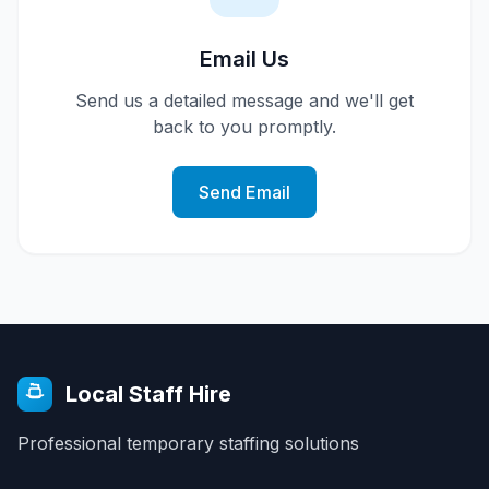
Email Us
Send us a detailed message and we'll get
back to you promptly.
Send Email
Local Staff Hire
Professional temporary staffing solutions