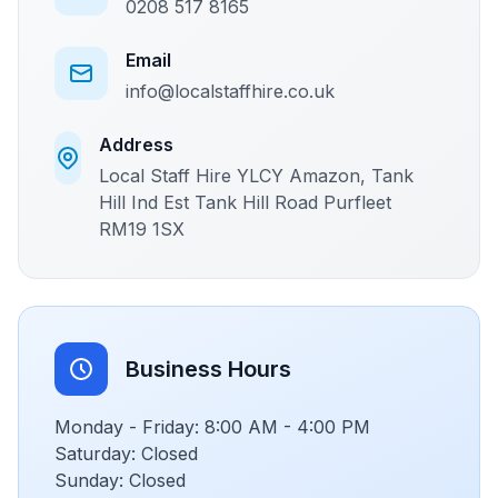
0208 517 8165
Email
info@localstaffhire.co.uk
Address
Local Staff Hire YLCY Amazon, Tank
Hill Ind Est Tank Hill Road Purfleet
RM19 1SX
Business Hours
Monday - Friday: 8:00 AM - 4:00 PM
Saturday: Closed
Sunday: Closed