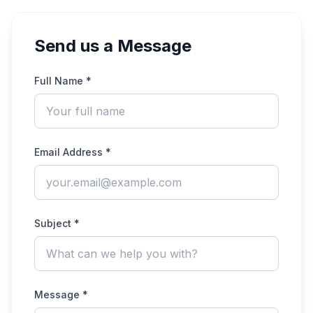
Send us a Message
Full Name *
Email Address *
Subject *
Message *