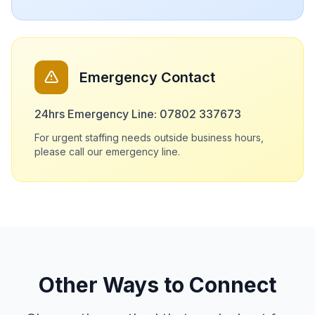
Emergency Contact
24hrs Emergency Line: 07802 337673
For urgent staffing needs outside business hours,
please call our emergency line.
Other Ways to Connect