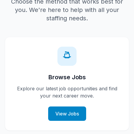
Choose the method that works best for
you. We're here to help with all your
staffing needs.
Browse Jobs
Explore our latest job opportunities and find
your next career move.
View Jobs