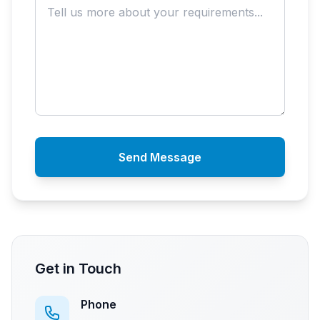
Send Message
Get in Touch
Phone