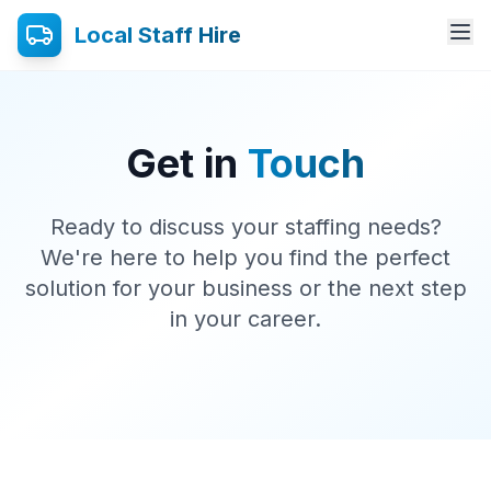
Local Staff Hire
Get in
Touch
Ready to discuss your staffing needs?
We're here to help you find the perfect
solution for your business or the next step
in your career.