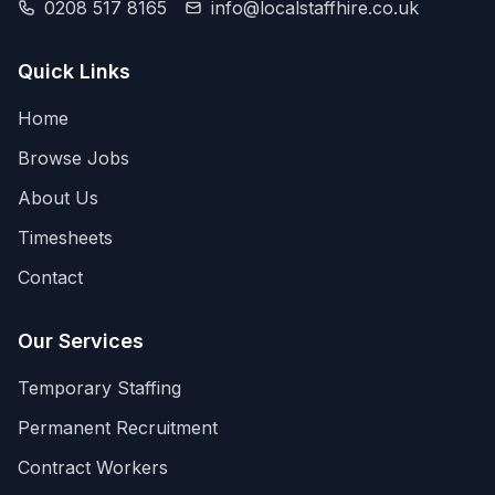
0208 517 8165
info@localstaffhire.co.uk
Quick Links
Home
Browse Jobs
About Us
Timesheets
Contact
Our Services
Temporary Staffing
Permanent Recruitment
Contract Workers