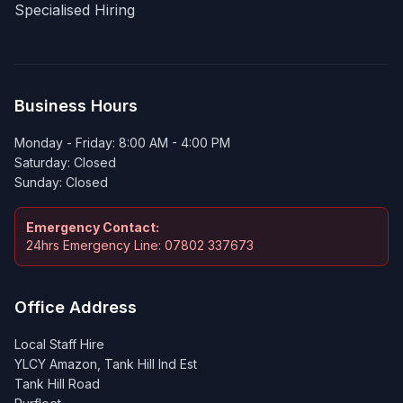
Specialised Hiring
Business Hours
Monday - Friday: 8:00 AM - 4:00 PM
Saturday: Closed
Sunday: Closed
Emergency Contact:
24hrs Emergency Line: 07802 337673
Office Address
Local Staff Hire
YLCY Amazon, Tank Hill Ind Est
Tank Hill Road